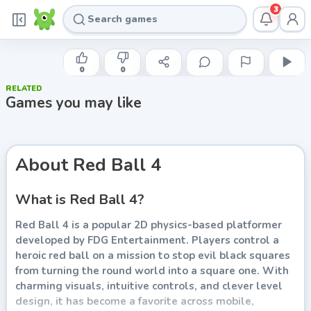
3
FDG ENTERTAINMENT
Red Ball 4
0
0
RELATED
Play now
Games you may like
About
Red Ball 4
What is Red Ball 4?
Red Ball 4 is a popular 2D physics-based platformer
developed by FDG Entertainment. Players control a
heroic red ball on a mission to stop evil black squares
from turning the round world into a square one. With
charming visuals, intuitive controls, and clever level
design, it has become a favorite across mobile,