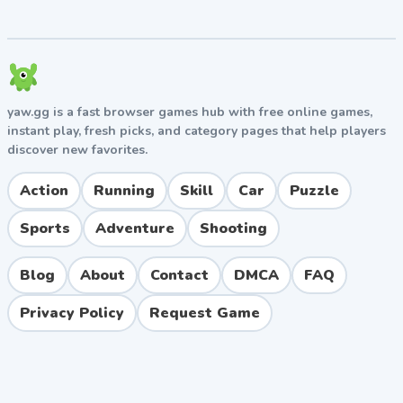
tackling boss fights.
Boss Fights
Each world concludes with a boss battle that tests
your timing and pattern recognition. Bosses typically
yaw.gg is a fast browser games hub with free online games,
require multiple jumps on weak points while avoiding
instant play, fresh picks, and category pages that help players
hazards. Patience and observation are key, especially
discover new favorites.
on the final mountain boss.
Action
Running
Skill
Car
Puzzle
Pros and Cons
Sports
Adventure
Shooting
Pros
Simple, family-friendly controls suitable for all
Blog
About
Contact
DMCA
FAQ
ages.
Charming hand-drawn art style and smooth
Privacy Policy
Request Game
animations.
Well-designed physics that make rolling and
jumping satisfying.
Available across multiple platforms including