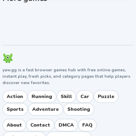
seasons.
Tips for Success
Prioritize recruiting quarterbacks and offensive
linemen early since they impact every play.
Don't neglect defense ratings even though you
don't directly control defensive plays.
Build relationships with high-star recruits early in
the recruiting cycle.
yaw.gg is a fast browser games hub with free online games,
Upgrade facilities strategically to maximize
instant play, fresh picks, and category pages that help players
recruiting bonuses.
discover new favorites.
Watch the clock carefully in close games to
manage drives effectively.
Action
Running
Skill
Car
Puzzle
Key Features
Sports
Adventure
Shooting
Authentic college football atmosphere with bowl
games and playoff systems
About
Contact
DMCA
FAQ
Deep recruiting system with multi-year prospect