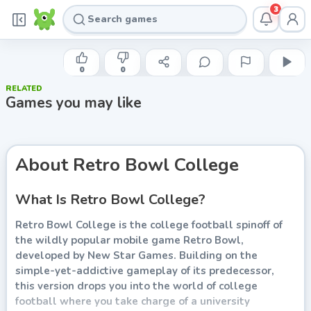
3
NEW STAR GAMES
Retro Bowl College
0
0
RELATED
Play now
Games you may like
About
Retro Bowl College
What Is Retro Bowl College?
Retro Bowl College is the college football spinoff of
the wildly popular mobile game Retro Bowl,
developed by New Star Games. Building on the
simple-yet-addictive gameplay of its predecessor,
this version drops you into the world of college
football where you take charge of a university