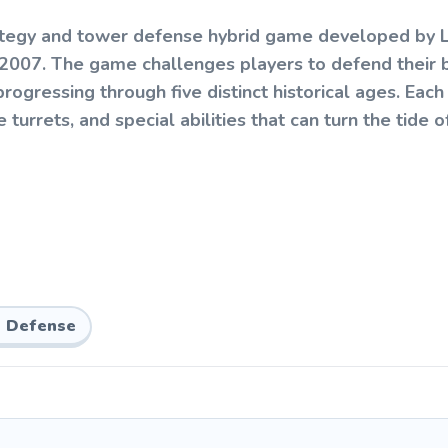
ategy and tower defense hybrid game developed by L
n 2007. The game challenges players to defend their 
progressing through five distinct historical ages. Each
urrets, and special abilities that can turn the tide of
: destroy the enemy base before they destroy yours.
eating enemy units, which you can use to recruit soldi
next age. Managing your economy and timing your evol
 Defense
bmen, slingshot warriors, and dino riders. Defenses i
 and cavalry units, along with stronger arrow-firing t