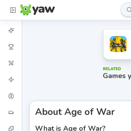
RELATED
Games y
About
Age of War
What is Age of War?