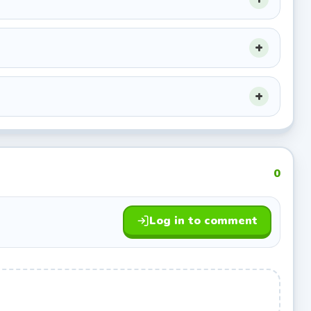
apons.
k
for the
0
 base from
Log in to comment
. Avoid