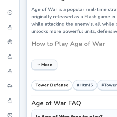
Age of War is a popular real-time str
originally released as a Flash game i
while attacking the enemy's, all while 
unlocks more powerful units, defensive t
How to Play Age of War
The objective of Age of War is simple
gold and experience points (XP) by def
More
defensive turrets, and evolve to the 
crucial to victory.
Tower Defense
#
Html5
#
Tower
The Five Ages
Stone Age:
Begin with primitive clu
Age of War
FAQ
basic rock-throwing turrets.
Castle Age:
Unlock knights, archers,
Is Age of War free to play?