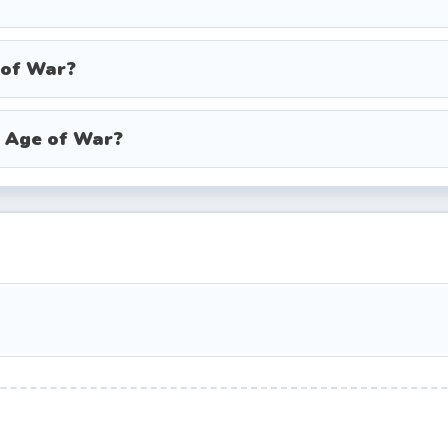
, duelists, and cannons, with significantly improved
 of War?
 and bazooka soldiers backed by machine gun turrets.
 troopers, mech robots, and devastating energy we
n Age of War?
l attack that recharges over time. These include roc
, airstrikes, and orbital lasers. Saving your special 
ves are overwhelming your defenses, can save your
 steady stream of cheap clubmen to farm XP and gold