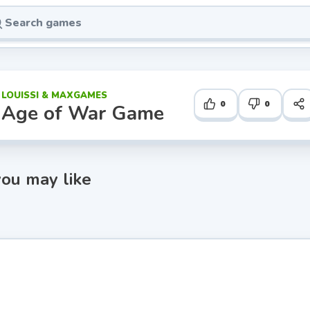
LOUISSI & MAXGAMES
0
0
Age of War Game
ou may like