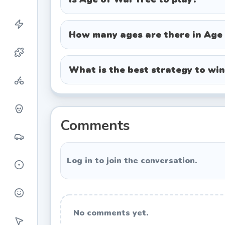
Renaissance Age:
Deploy musketeers
firepower.
How many ages are there in Age
Modern Age:
Field riflemen, tanks,
Future Age:
Command laser-wielding
What is the best strategy to wi
Special Abilities
Each age comes with a powerful specia
showers, arrow volleys, cannon barrages
Comments
right moment, such as when enemy wa
destruction.
Log in to join the conversation.
Winning Strategies
Early Game Tips
No comments yet.
In the Stone Age, focus on building a