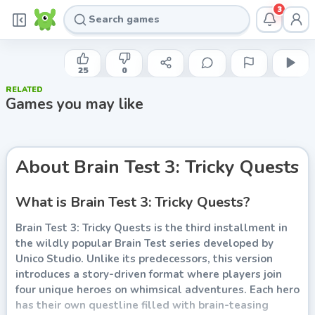
3
UNICO STUDIO
Brain Test 3: Tricky Quests
25
0
RELATED
Play now
Games you may like
About
Brain Test 3: Tricky Quests
What is Brain Test 3: Tricky Quests?
Brain Test 3: Tricky Quests is the third installment in
the wildly popular Brain Test series developed by
Unico Studio. Unlike its predecessors, this version
introduces a story-driven format where players join
four unique heroes on whimsical adventures. Each hero
has their own questline filled with brain-teasing