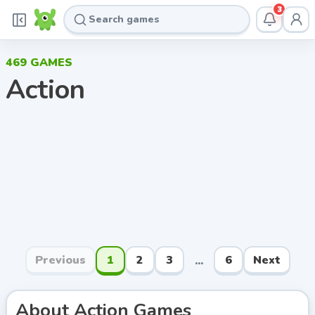
3
469
GAMES
Action
Previous
1
2
3
6
Next
...
About
Action
Games