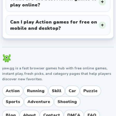
play online?
Can I play Action games for free on
mobile and desktop?
yaw.gg is a fast browser games hub with free online games,
instant play, fresh picks, and category pages that help players
discover new favorites.
Action
Running
Skill
Car
Puzzle
Sports
Adventure
Shooting
Blog
About
Contact
DMCA
FAQ