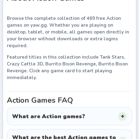
Browse the complete collection of
469
free
Action
games
on
yaw.gg
. Whether you are playing on
desktop, tablet, or mobile, all games open directly in
your browser without downloads or extra logins
required.
Featured titles in this collection include
Tank Stars,
Crazy Cattle 3D, Burrito Bison Revenge, Burrito Bison
Revenge
. Click any game card to start playing
immediately.
Action
Games FAQ
What are Action games?
What are the best Action games to