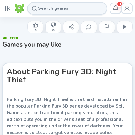
3
FREEZENOVA
Parking Fury 3D: Night Thief
9
0
RELATED
Play now
Games you may like
About
Parking Fury 3D: Night
Thief
Parking Fury 3D: Night Thief is the third installment in
the popular Parking Fury 3D series developed by Spil
Games. Unlike traditional parking simulators, this
edition puts you in the driver's seat of a professional
car thief operating under the cover of darkness. Your
mission is to steal target vehicles, evade police