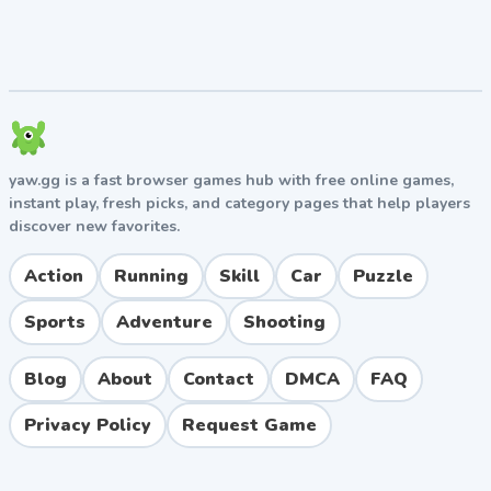
yaw.gg is a fast browser games hub with free online games,
instant play, fresh picks, and category pages that help players
discover new favorites.
Action
Running
Skill
Car
Puzzle
Sports
Adventure
Shooting
Blog
About
Contact
DMCA
FAQ
Privacy Policy
Request Game