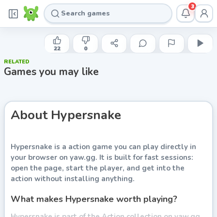
3
RHM INTERACTIVE
Hypersnake
22
0
RELATED
Play now
Games you may like
About
Hypersnake
Hypersnake
is a action game you can play directly in
your browser on yaw.gg. It is built for fast sessions:
open the page, start the player, and get into the
action without installing anything.
What makes Hypersnake worth playing?
Hypersnake is part of the Action collection on yaw.gg.