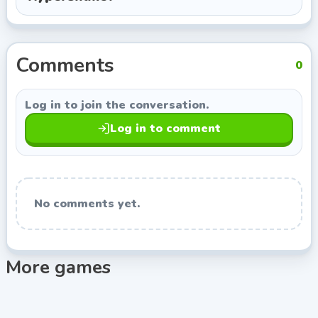
RHM Interactive, so you can keep exploring titles with
a similar style.
Comments
0
Log in to join the conversation.
Log in to comment
No comments yet.
More games