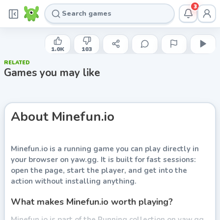
3
YAW
Minefun.io
1.0K
103
RELATED
Play now
Games you may like
About
Minefun.io
Minefun.io
is a running game you can play directly in
your browser on yaw.gg. It is built for fast sessions:
open the page, start the player, and get into the
action without installing anything.
What makes Minefun.io worth playing?
Minefun.io is part of the Running collection on yaw.gg.