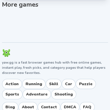
More games
yaw.gg is a fast browser games hub with free online games,
instant play, fresh picks, and category pages that help players
discover new favorites.
Action
Running
Skill
Car
Puzzle
Sports
Adventure
Shooting
Blog
About
Contact
DMCA
FAQ