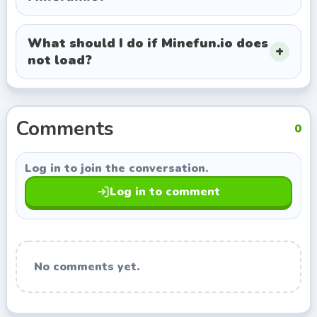
exploring titles with a similar style.
What should I do if Minefun.io does
not load?
Comments
0
Log in to join the conversation.
Log in to comment
No comments yet.