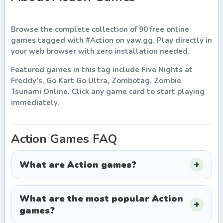
Browse the complete collection of
90
free online
games
tagged with
#
Action
on
yaw.gg
. Play directly in
your web browser with zero installation needed.
Featured games in this tag include
Five Nights at
Freddy's, Go Kart Go Ultra, Zombotag, Zombie
Tsunami Online
. Click any game card to start playing
immediately.
Action
Games FAQ
What are Action games?
What are the most popular Action
games?