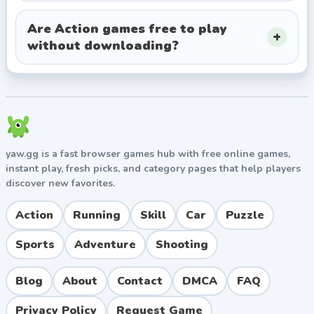
Are Action games free to play
without downloading?
yaw.gg is a fast browser games hub with free online games,
instant play, fresh picks, and category pages that help players
discover new favorites.
Action
Running
Skill
Car
Puzzle
Sports
Adventure
Shooting
Blog
About
Contact
DMCA
FAQ
Privacy Policy
Request Game