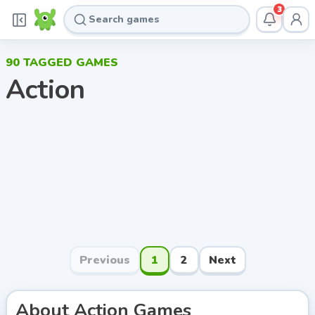
3
90
TAGGED GAMES
Action
Previous
1
2
Next
About
Action
Games