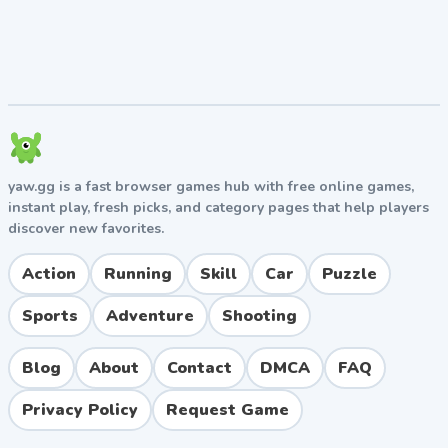
yaw.gg is a fast browser games hub with free online games,
instant play, fresh picks, and category pages that help players
discover new favorites.
Action
Running
Skill
Car
Puzzle
Sports
Adventure
Shooting
Blog
About
Contact
DMCA
FAQ
Privacy Policy
Request Game