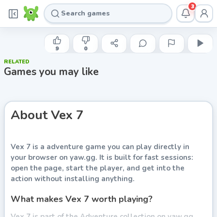
3
AGAME
Vex 7
9
0
RELATED
Play now
Games you may like
About
Vex 7
Vex 7
is a adventure game you can play directly in
your browser on yaw.gg. It is built for fast sessions:
open the page, start the player, and get into the
action without installing anything.
What makes Vex 7 worth playing?
Vex 7 is part of the Adventure collection on yaw.gg.