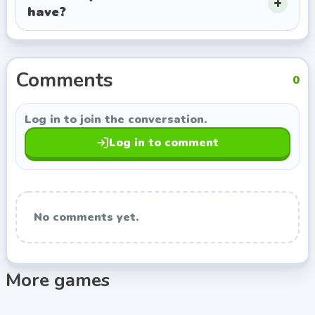
have?
this page opens more games from Agame, so you can
keep exploring titles with a similar style.
Comments
0
Log in to join the conversation.
Log in to comment
No comments yet.
More games