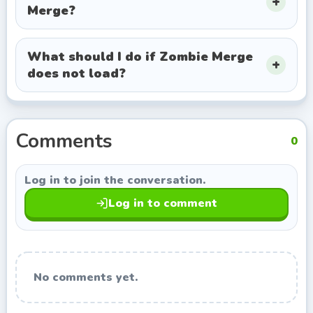
Merge?
exploring titles with a similar style.
What should I do if Zombie Merge
does not load?
Comments
0
Log in to join the conversation.
Log in to comment
No comments yet.