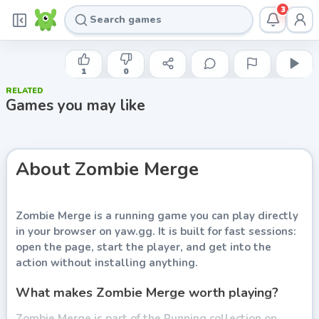
3
YAW
Zombie Merge
1
0
RELATED
Play now
Games you may like
About
Zombie Merge
Zombie Merge
is a running game you can play directly
in your browser on yaw.gg. It is built for fast sessions:
open the page, start the player, and get into the
action without installing anything.
What makes Zombie Merge worth playing?
Zombie Merge is part of the Running collection on