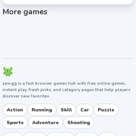
More games
yaw.gg is a fast browser games hub with free online games,
instant play, fresh picks, and category pages that help players
discover new favorites.
Action
Running
Skill
Car
Puzzle
Sports
Adventure
Shooting