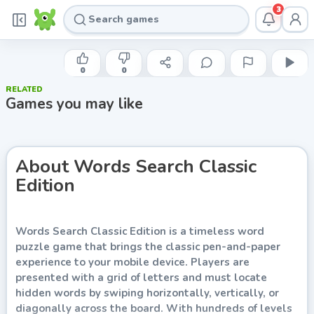
3
INDIE DEVELOPER
Words Search Classic Edition
0
0
RELATED
Play now
Games you may like
About
Words Search Classic
Edition
Words Search Classic Edition is a timeless word
puzzle game that brings the classic pen-and-paper
experience to your mobile device. Players are
presented with a grid of letters and must locate
hidden words by swiping horizontally, vertically, or
diagonally across the board. With hundreds of levels