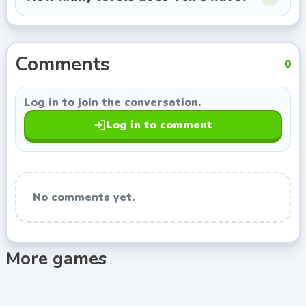
this page opens more games from Azerion, so you can
keep exploring titles with a similar style.
Comments
0
Log in to join the conversation.
Log in to comment
No comments yet.
More games