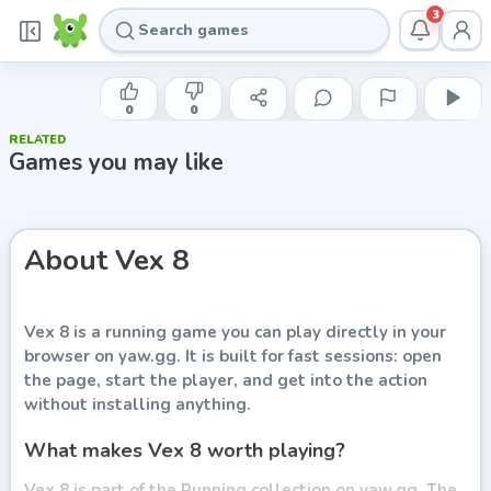
3
AZERION
Vex 8
0
0
RELATED
Play now
Games you may like
About
Vex 8
Vex 8
is a running game you can play directly in your
browser on yaw.gg. It is built for fast sessions: open
the page, start the player, and get into the action
without installing anything.
What makes Vex 8 worth playing?
Vex 8 is part of the Running collection on yaw.gg. The