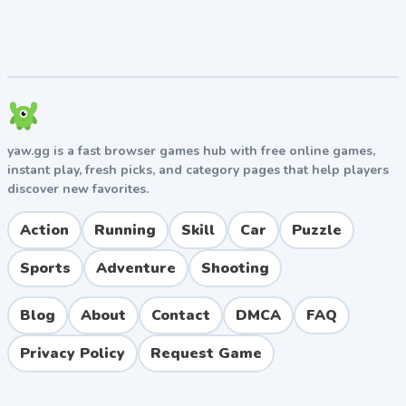
yaw.gg is a fast browser games hub with free online games,
instant play, fresh picks, and category pages that help players
discover new favorites.
Action
Running
Skill
Car
Puzzle
Sports
Adventure
Shooting
Blog
About
Contact
DMCA
FAQ
Privacy Policy
Request Game