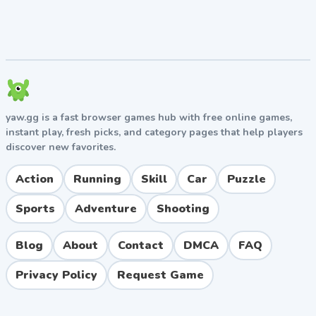
reflexes for harder Acts
Stay calm after deaths since frustration leads to
more mistakes
Game Modes and Features
Acts (Main Levels)
yaw.gg is a fast browser games hub with free online games,
instant play, fresh picks, and category pages that help players
Vex 6 features nine main Acts of increasing difficulty,
discover new favorites.
each with unique themes ranging from forests and
factories to underwater caverns and sky-high
Action
Running
Skill
Car
Puzzle
platforms.
Challenge Rooms
Sports
Adventure
Shooting
Unlockable rooms offer brutal mini-levels for
Blog
About
Contact
DMCA
FAQ
advanced players seeking to test their mastery of the
controls.
Privacy Policy
Request Game
Customization