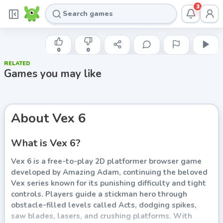
3
AZERION
Vex 6
0
0
RELATED
Play now
Games you may like
About
Vex 6
What is Vex 6?
Vex 6 is a free-to-play 2D platformer browser game
developed by Amazing Adam, continuing the beloved
Vex series known for its punishing difficulty and tight
controls. Players guide a stickman hero through
obstacle-filled levels called Acts, dodging spikes,
saw blades, lasers, and crushing platforms. With