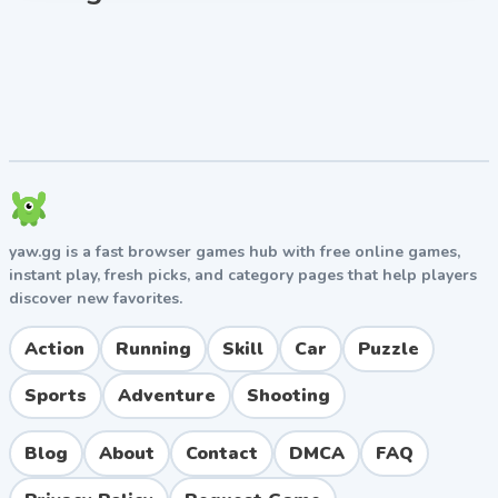
mind as you play Squid Battle Simulator unblocked
free online.
yaw.gg is a fast browser games hub with free online games,
instant play, fresh picks, and category pages that help players
discover new favorites.
Action
Running
Skill
Car
Puzzle
Sports
Adventure
Shooting
Blog
About
Contact
DMCA
FAQ