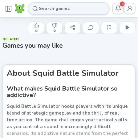
3
YAW
Squid Battle Simulator
0
0
RELATED
Play now
Games you may like
About
Squid Battle Simulator
What makes Squid Battle Simulator so
addictive?
Squid Battle Simulator hooks players with its unique
blend of strategic gameplay and the thrill of real-
time action. The game challenges your tactical skills
as you control a squad in increasingly difficult
scenarios. Its addictive nature stems from the perfect