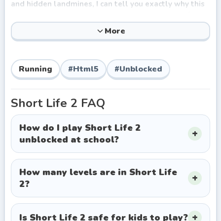
and hidden landmines, I can tell you exactly why this
browser game keeps players hooked. It’s the perfect
blend of dark comedy and genuinely punishing
More
gameplay. You aren't just trying to reach the finish
line; you're trying to get there with all your limbs
attached. The sheer unpredictability of the physics
Running
#
Html5
#
Unblocked
engine means every gruesome failure is uniquely
hilarious, making that flawless run feel incredibly
rewarding.
Short Life 2
FAQ
How to Play Short Life 2
How do I play Short Life 2
Forget complex tutorials. The beauty of this free
unblocked at school?
online title lies in its straightforward, yet highly
sensitive controls. You guide your incredibly fragile
hero across a 2D gauntlet of medieval-style torture
How many levels are in Short Life
devices and modern explosives.
2?
Here is your survival toolkit:
Move Left/Right:
Left and Right arrow keys (or A/D).
Is Short Life 2 safe for kids to play?