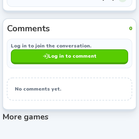
Jump/Stand:
Up arrow key (or W).
Crouch/Crawl:
Down arrow key (or S).
The trick isn't just knowing the buttons—it's
Comments
understanding momentum. Your character controls
0
like a heavily intoxicated marathon runner, so sudden
stops are practically impossible.
Log in to join the conversation.
Expert Tips & Tricks
Log in to comment
Crawl, Don't Walk:
When in doubt, hit the deck.
Crawling under swinging blades or proximity
mines drastically reduces your hitbox. I survived
Level 12 purely by slithering like a snake.
No comments yet.
Bait the Traps:
Many traps are motion-triggered.
Edge forward just enough to activate that falling
spike ceiling, back up immediately, and then
More games
casually stroll past while it resets.
Star Collection is Secondary:
Don't risk your head—
literally—for a collectible star on your first run.
Focus on clearing the level to unlock the next