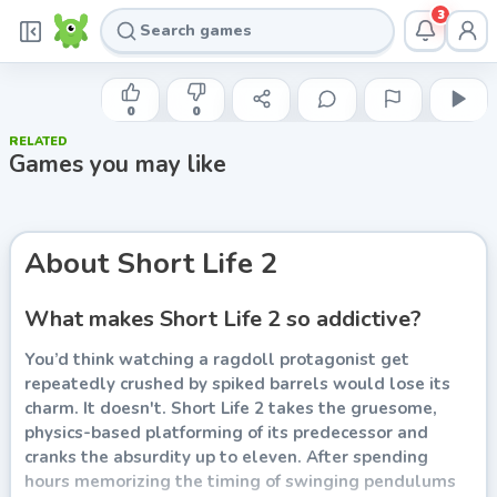
3
GAMETORNADO
Short Life 2
0
0
RELATED
Play now
Games you may like
About
Short Life 2
What makes Short Life 2 so addictive?
You’d think watching a ragdoll protagonist get
repeatedly crushed by spiked barrels would lose its
charm. It doesn't. Short Life 2 takes the gruesome,
physics-based platforming of its predecessor and
cranks the absurdity up to eleven. After spending
hours memorizing the timing of swinging pendulums