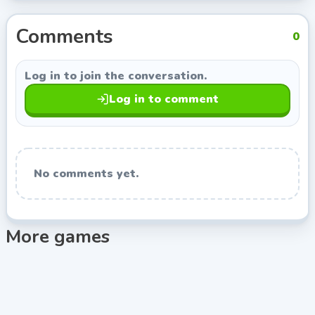
the developer link on this page opens more games
from Indie Developer, so you can keep exploring titles
Comments
0
with a similar style.
Log in to join the conversation.
Log in to comment
No comments yet.
More games