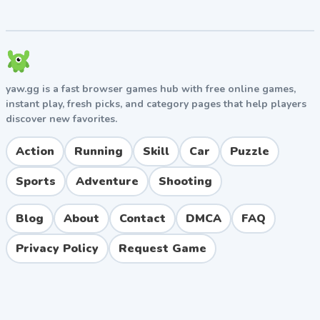
yaw.gg is a fast browser games hub with free online games,
instant play, fresh picks, and category pages that help players
discover new favorites.
Action
Running
Skill
Car
Puzzle
Sports
Adventure
Shooting
Blog
About
Contact
DMCA
FAQ
Privacy Policy
Request Game