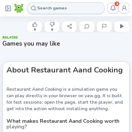
3
INDIE DEVELOPER
Restaurant Aand Cooking
0
0
RELATED
Play now
Games you may like
About
Restaurant Aand Cooking
Restaurant Aand Cooking
is a simulation game you
can play directly in your browser on yaw.gg. It is built
for fast sessions: open the page, start the player, and
get into the action without installing anything.
What makes Restaurant Aand Cooking worth
playing?