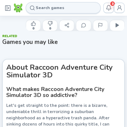
3
HAPPY ANIMALS
Raccoon Adventure City Simulator
0
0
3D
RELATED
Games you may like
Play now
About
Raccoon Adventure City
Simulator 3D
What makes Raccoon Adventure City
Simulator 3D so addictive?
Let's get straight to the point: there is a bizarre,
undeniable thrill in terrorizing a suburban
neighborhood as a hyperactive trash panda. After
sinking dozens of hours into this quirky title, I can