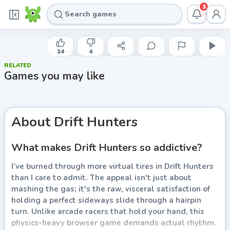
3
ILYA KAMINETSKY
Drift Hunters
14
4
RELATED
Play now
Games you may like
About
Drift Hunters
What makes Drift Hunters so addictive?
I’ve burned through more virtual tires in Drift Hunters
than I care to admit. The appeal isn't just about
mashing the gas; it's the raw, visceral satisfaction of
holding a perfect sideways slide through a hairpin
turn. Unlike arcade racers that hold your hand, this
physics-heavy browser game demands actual rhythm.