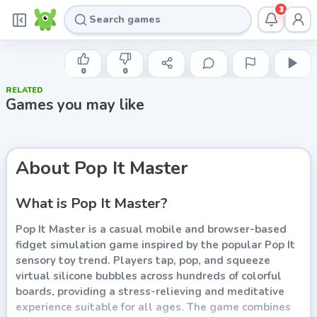
3
INDIE DEVELOPER
Pop It Master
0
0
RELATED
Play now
Games you may like
About
Pop It Master
What is Pop It Master?
Pop It Master is a casual mobile and browser-based
fidget simulation game inspired by the popular Pop It
sensory toy trend. Players tap, pop, and squeeze
virtual silicone bubbles across hundreds of colorful
boards, providing a stress-relieving and meditative
experience suitable for all ages. The game combines