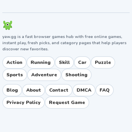
Tips and Strategies
For Beginners
Start with smaller boards to learn the rhythm of
popping before tackling larger 100+ bubble layouts.
Use both thumbs simultaneously to maximize speed
yaw.gg is a fast browser games hub with free online games,
in challenge modes, and always check daily login
instant play, fresh picks, and category pages that help players
screens for free coins and exclusive boards.
discover new favorites.
For Advanced Players
Action
Running
Skill
Car
Puzzle
Master pattern recognition to clear color-match levels
Sports
Adventure
Shooting
efficiently. Combine quick taps with strategic pauses in
timed modes, and unlock premium boards through
Blog
About
Contact
DMCA
FAQ
achievements rather than spending currency upfront.
Privacy Policy
Request Game
Pros and Cons
Pros
Excellent stress and anxiety relief through