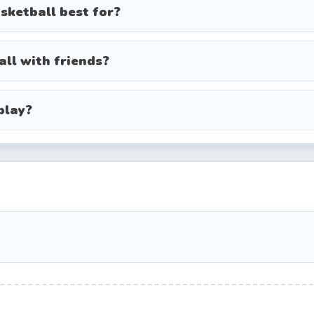
sketball best for?
un boosts like bigger hoops or multi-ball rounds.
all with friends?
acter from the roster.
play?
e, vs. AI, or tournament if available).
e to aim your shot.
 to throw the ball.
before the timer ends.
s in practice mode to learn the arc and bounce of t
shoot — medium power often works best for closer 
 for tight matches or when chasing a high score.