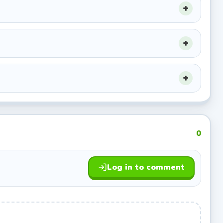
0
Log in to comment
he ball.
hoops.