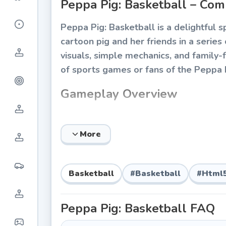
Peppa Pig: Basketball – Com
Peppa Pig: Basketball is a delightful
cartoon pig and her friends in a serie
visuals, simple mechanics, and family-fr
of sports games or fans of the Peppa P
Gameplay Overview
The game centers on quick, easy-to-l
within a time limit or against an oppos
More
children can play without frustration, 
Core Mechanics
Basketball
#
Basketball
#
Html
Aim and Shoot:
Players adjust the a
Time-Based Rounds:
Each match is 
Peppa Pig: Basketball
FAQ
Character Selection:
Choose from fa