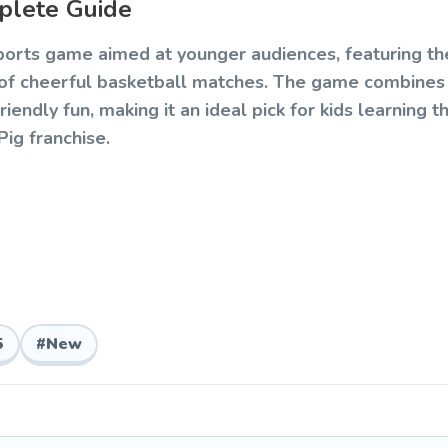
plete Guide
 sports game aimed at younger audiences, featuring t
s of cheerful basketball matches. The game combines
iendly fun, making it an ideal pick for kids learning t
ig franchise.
earn basketball matches where players aim to score 
ing character. The controls are intentionally simplifie
while still offering enough challenge to stay engaging
5
#
New
ngle and power of their throw to land the ball in the
played within a set time, encouraging fast-paced scor
miliar faces like Peppa, George, Suzy Sheep, and D