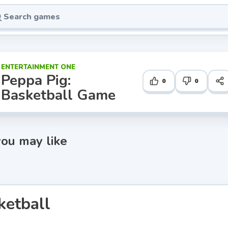
ENTERTAINMENT ONE
Peppa Pig:
0
0
Basketball Game
ou may like
ketball