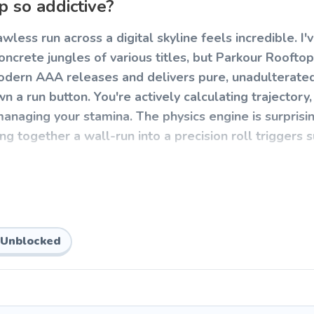
 so addictive?
lawless run across a digital skyline feels incredible. I'
ncrete jungles of various titles, but Parkour Rooftop
 modern AAA releases and delivers pure, unadulterate
a run button. You're actively calculating trajectory,
anaging your stamina. The physics engine is surprisi
ng together a wall-run into a precision roll triggers 
p
s muscle memory. The mechanics are easy to pick up b
 navigate a series of increasingly complex high-rise ob
Unblocked
xel sends you plummeting to the pavement.