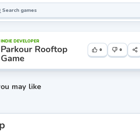
INDIE DEVELOPER
Parkour Rooftop
0
0
Game
ou may like
p