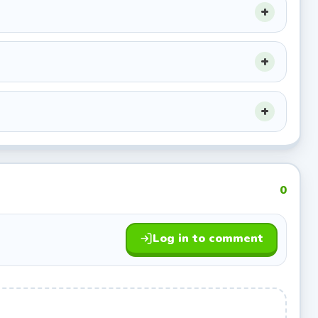
s your
died
0
nt bursts
Log in to comment
 ledges
mbs.