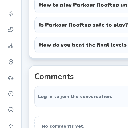
W, A, S, D / Arrow Keys:
Move and ba
How to play Parkour Rooftop u
Spacebar:
Jump. Hold it down for m
Shift:
Sprint.
Is Parkour Rooftop safe to play?
C / Ctrl:
Slide under low-hanging be
How do you beat the final levels
Expert Tips & Tricks
Master the landing roll:
Don't just h
feet touch the concrete negates f
dozens of times before making this 
Comments
Conserve your sprint:
It's tempting t
for ramps and wide gaps where you 
Log in to join the conversation.
Read the red markers:
The environm
usually indicate the optimal path. If
Pros & Cons
No comments yet.