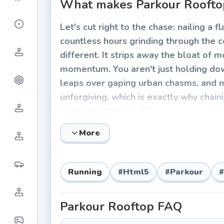
What makes Parkour Rooftop
Let's cut right to the chase: nailing a f
countless hours grinding through the co
different. It strips away the bloat of
momentum. You aren't just holding down 
leaps over gaping urban chasms, and m
unforgiving, which is exactly why chaini
massive dopamine hit.
How to Play Parkour Roofto
More
Surviving the skyline requires seriou
notoriously difficult to master. You'll
Running
#
Html5
#
Parkour
#
courses, where a single misjudged pi
Parkour Rooftop
FAQ
Core Controls: