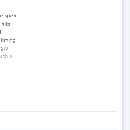
ve spent
 hits
d
 timing
ngly
such a
ut
stacle