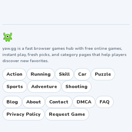
Use Physics to Your Advantage
Many puzzles require you to leverage gravity,
momentum, and weight distribution. Don't be afraid to
push, drop, or stack objects in unconventional ways to
reach your goal.
yaw.gg is a fast browser games hub with free online games,
Experiment Freely
instant play, fresh picks, and category pages that help players
discover new favorites.
The game has no penalty for failure, so
experimentation is encouraged. If you're stuck, try
Action
Running
Skill
Car
Puzzle
unexpected actions or explore parts of the level you
initially overlooked.
Sports
Adventure
Shooting
Pros and Cons
Blog
About
Contact
DMCA
FAQ
Pros
Privacy Policy
Request Game
Beautiful, clean visual design with personality
Genuinely challenging puzzles that respect player