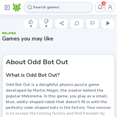
3
MARTIN MAGNI
Odd Bot Out
0
0
RELATED
Play now
Games you may like
About
Odd Bot Out
What is Odd Bot Out?
Odd Bot Out is a delightful physics puzzle game
developed by Martin Magni, the creator behind the
popular Mekorama. In this game, you play as a small,
blue, oddly-shaped robot that doesn't fit in with the
perfectly cube-shaped bots in the factory. Your mission
is to escape the testing facility and find freedom by