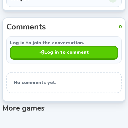
this page opens more games from Indie Developer, so
you can keep exploring titles with a similar style.
Comments
0
Log in to join the conversation.
Log in to comment
No comments yet.
More games