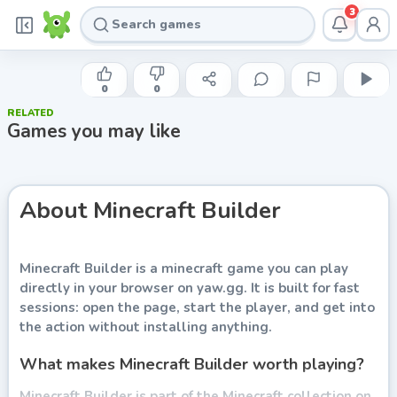
3
INDIE DEVELOPER
Minecraft Builder
0
0
RELATED
Play now
Games you may like
About
Minecraft Builder
Minecraft Builder
is a minecraft game you can play
directly in your browser on yaw.gg. It is built for fast
sessions: open the page, start the player, and get into
the action without installing anything.
What makes Minecraft Builder worth playing?
Minecraft Builder is part of the Minecraft collection on