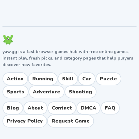
yaw.gg is a fast browser games hub with free online games,
instant play, fresh picks, and category pages that help players
discover new favorites.
Action
Running
Skill
Car
Puzzle
Sports
Adventure
Shooting
Blog
About
Contact
DMCA
FAQ
Privacy Policy
Request Game