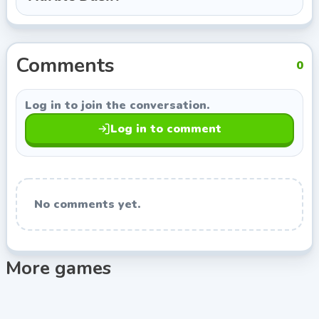
from Indie Developer, so you can keep exploring titles
with a similar style.
Comments
0
Log in to join the conversation.
Log in to comment
No comments yet.
More games