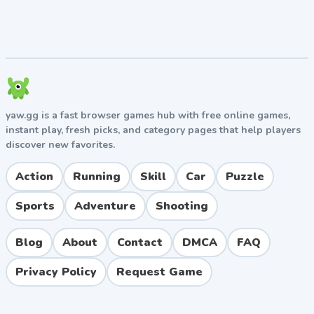
yaw.gg is a fast browser games hub with free online games,
instant play, fresh picks, and category pages that help players
discover new favorites.
Action
Running
Skill
Car
Puzzle
Sports
Adventure
Shooting
Blog
About
Contact
DMCA
FAQ
Privacy Policy
Request Game