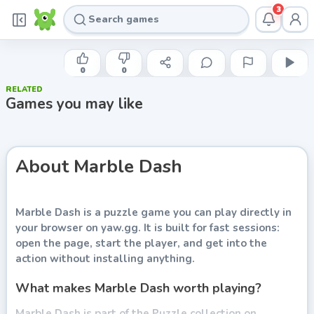
3
INDIE DEVELOPER
Marble Dash
0
0
RELATED
Play now
Games you may like
About
Marble Dash
Marble Dash
is a puzzle game you can play directly in
your browser on yaw.gg. It is built for fast sessions:
open the page, start the player, and get into the
action without installing anything.
What makes Marble Dash worth playing?
Marble Dash is part of the Puzzle collection on