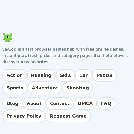
yaw.gg is a fast browser games hub with free online games,
instant play, fresh picks, and category pages that help players
discover new favorites.
Action
Running
Skill
Car
Puzzle
Sports
Adventure
Shooting
Blog
About
Contact
DMCA
FAQ
Privacy Policy
Request Game