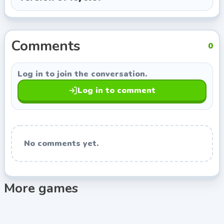
Damp Gnat, so you can keep exploring titles with a
similar style.
Comments
0
Log in to join the conversation.
Log in to comment
No comments yet.
More games