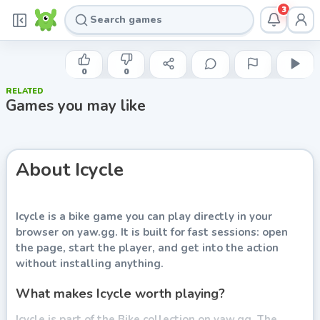
3
DAMP GNAT
Icycle
0
0
RELATED
Play now
Games you may like
About
Icycle
Icycle
is a bike game you can play directly in your
browser on yaw.gg. It is built for fast sessions: open
the page, start the player, and get into the action
without installing anything.
What makes Icycle worth playing?
Icycle is part of the Bike collection on yaw.gg. The