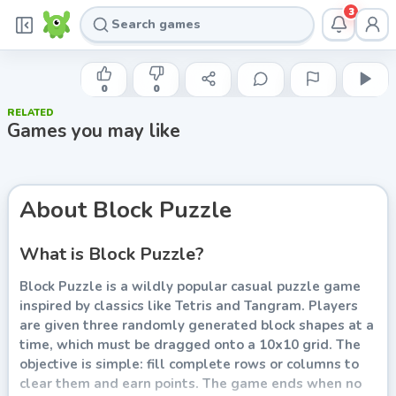
3
INDIE DEVELOPER
Block Puzzle
0
0
RELATED
Play now
Games you may like
About
Block Puzzle
What is Block Puzzle?
Block Puzzle is a wildly popular casual puzzle game
inspired by classics like Tetris and Tangram. Players
are given three randomly generated block shapes at a
time, which must be dragged onto a 10x10 grid. The
objective is simple: fill complete rows or columns to
clear them and earn points. The game ends when no