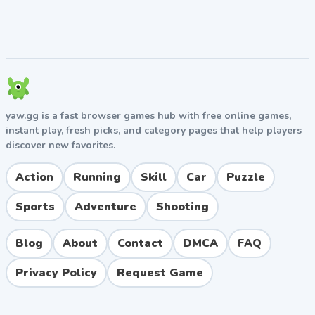
Clearing two or more lines with a single block
placement triggers combo multipliers, which
dramatically boost your score. Set up combo
opportunities whenever possible.
5. Save Space for Big Blocks
The 3x3 square block is the trickiest piece in the game.
yaw.gg is a fast browser games hub with free online games,
Always maintain at least one open 3x3 area on your
instant play, fresh picks, and category pages that help players
grid to avoid game-over scenarios.
discover new favorites.
Pros & Cons
Action
Running
Skill
Car
Puzzle
Pros
Sports
Adventure
Shooting
Simple, intuitive gameplay accessible to all ages.
Highly addictive with quick play sessions ideal for
Blog
About
Contact
DMCA
FAQ
short breaks.
Privacy Policy
Request Game
No time pressure, allowing for relaxed strategic
thinking.
Free to play on most mobile platforms.