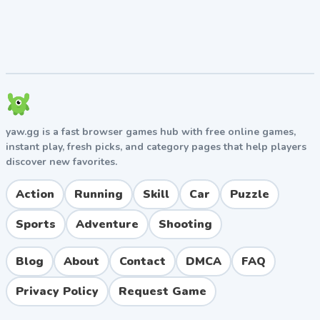
face-planting. On flat sections after a jump, balance
your lean to land both wheels simultaneously.
Patience Beats Speed
Rushing through obstacles almost guarantees a crash.
Take your time, study the terrain ahead, and approach
each obstacle with deliberate movements. The timer
is generous enough to allow careful play.
yaw.gg is a fast browser games hub with free online games,
instant play, fresh picks, and category pages that help players
Learn From Each Crash
discover new favorites.
Every wipeout teaches you something about the
Action
Running
Skill
Car
Puzzle
physics of the game. Use the instant restart feature
liberally and treat failed attempts as practice rather
Sports
Adventure
Shooting
than setbacks.
Blog
About
Contact
DMCA
FAQ
Pros and Cons
Privacy Policy
Request Game
Pros
Realistic physics engine that rewards skill and