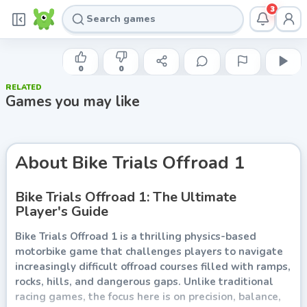
3
FAMOBI
Bike Trials Offroad 1
0
0
RELATED
Play now
Games you may like
About
Bike Trials Offroad 1
Bike Trials Offroad 1: The Ultimate
Player's Guide
Bike Trials Offroad 1 is a thrilling physics-based
motorbike game that challenges players to navigate
increasingly difficult offroad courses filled with ramps,
rocks, hills, and dangerous gaps. Unlike traditional
racing games, the focus here is on precision, balance,