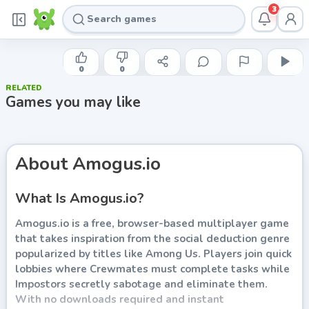
3
INDIE DEVELOPER
Amogus.io
0
0
RELATED
Play now
Games you may like
About
Amogus.io
What Is Amogus.io?
Amogus.io is a free, browser-based multiplayer game
that takes inspiration from the social deduction genre
popularized by titles like Among Us. Players join quick
lobbies where Crewmates must complete tasks while
Impostors secretly sabotage and eliminate them.
With no downloads required and instant