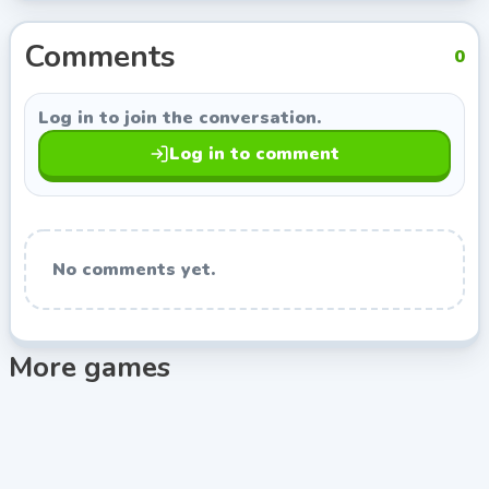
from Indie Developer, so you can keep exploring titles
with a similar style.
Comments
0
Log in to join the conversation.
Log in to comment
No comments yet.
More games