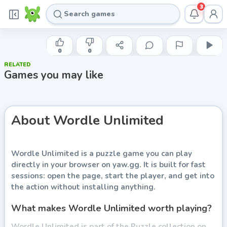
3
INDIE DEVELOPER
Wordle Unlimited
0
0
RELATED
Play now
Games you may like
About
Wordle Unlimited
Wordle Unlimited
is a puzzle game you can play
directly in your browser on yaw.gg. It is built for fast
sessions: open the page, start the player, and get into
the action without installing anything.
What makes Wordle Unlimited worth playing?
Wordle Unlimited is part of the Puzzle collection on