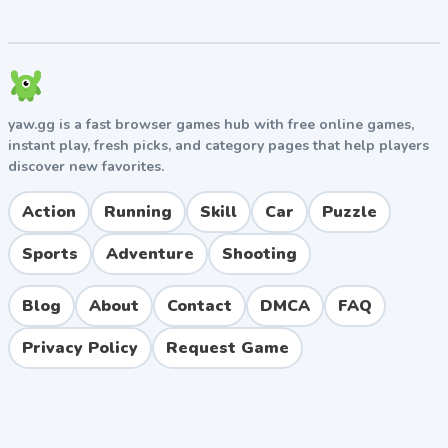
yaw.gg is a fast browser games hub with free online games,
instant play, fresh picks, and category pages that help players
discover new favorites.
Action
Running
Skill
Car
Puzzle
Sports
Adventure
Shooting
Blog
About
Contact
DMCA
FAQ
Privacy Policy
Request Game