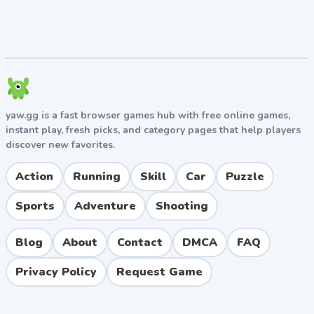
incredibly satisfying difficulty curve; sharp,
minimalist retro aesthetics.
Cons:
Later levels can feel punishingly unfair;
demanding multitasking isn't for players looking
for a relaxed, casual experience.
Play Two Neon Boxes Unblocked Free
yaw.gg is a fast browser games hub with free online games,
Finding a reliable place to play Two Neon Boxes
instant play, fresh picks, and category pages that help players
unblocked shouldn't involve dodging sketchy pop-ups.
discover new favorites.
On our platform, you can jump straight into the action.
It's completely safe, requires zero downloads, and
Action
Running
Skill
Car
Puzzle
runs smoothly on any device. Whether you're sneaking
in a session during a study break or just relaxing at
Sports
Adventure
Shooting
home, this browser game is ready to go whenever you
are.
Blog
About
Contact
DMCA
FAQ
Privacy Policy
Request Game