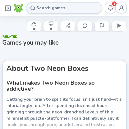
3
INDIE DEVELOPER
Two Neon Boxes
0
0
RELATED
Play now
Games you may like
About
Two Neon Boxes
What makes Two Neon Boxes so
addictive?
Getting your brain to split its focus isn't just hard—it's
infuriatingly fun. After spending dozens of hours
grinding through the neon-drenched levels of this
minimalist puzzle-platformer, I can definitively say it
hooks you through pure, unadulterated frustration.