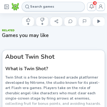
3
XGEN STUDIOS
Twin Shot
0
0
RELATED
Play now
Games you may like
About
Twin Shot
What is Twin Shot?
Twin Shot is a free browser-based arcade platformer
developed by Nitrome, the studio known for its pixel-
art Flash-era games. Players take on the role of
cherubic angel-like characters who must clear each
single-screen stage by firing arrows at enemies,
collecting fruit for bonus points, and avoiding hazards.