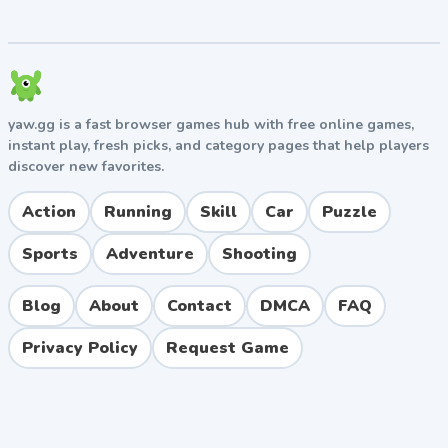
Variety of power-ups and weapon upgrades.
Boss battles that test reflexes and timing.
Catchy chiptune soundtrack typical of Nitrome
games.
Pros and Cons
yaw.gg is a fast browser games hub with free online games,
instant play, fresh picks, and category pages that help players
discover new favorites.
Pros
Easy to pick up but challenging to master.
Action
Running
Skill
Car
Puzzle
Excellent local co-op experience for two players.
Sports
Adventure
Shooting
Free to play directly in the browser with no
downloads.
Beautiful retro art style and memorable music.
Blog
About
Contact
DMCA
FAQ
Wide variety of enemies and power-ups keeps
Privacy Policy
Request Game
gameplay fresh.
Cons
No online multiplayer, only local co-op.