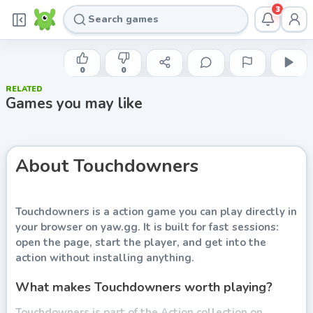
3
COLIN LANE GAMES
Touchdowners
0
0
RELATED
Play now
Games you may like
About
Touchdowners
Touchdowners
is a action game you can play directly in
your browser on yaw.gg. It is built for fast sessions:
open the page, start the player, and get into the
action without installing anything.
What makes Touchdowners worth playing?
Touchdowners is part of the Action collection on