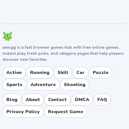
yaw.gg is a fast browser games hub with free online games,
instant play, fresh picks, and category pages that help players
discover new favorites.
Action
Running
Skill
Car
Puzzle
Sports
Adventure
Shooting
Blog
About
Contact
DMCA
FAQ
Privacy Policy
Request Game