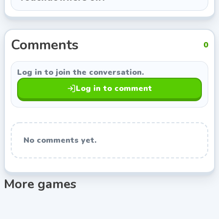
Colin Lane Games, so you can keep exploring titles
with a similar style.
Comments
0
Log in to join the conversation.
Log in to comment
No comments yet.
More games