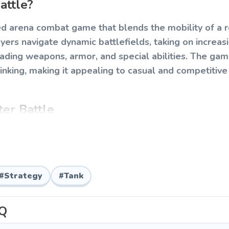
attle?
ed arena combat game that blends the mobility of a ro
yers navigate dynamic battlefields, taking on increas
rading weapons, armor, and special abilities. The ga
inking, making it appealing to casual and competitive
er Battle
g your tank-ball across the arena, aiming your turret
d unleashing firepower on swarming enemies. Each 
mental hazards, and boss encounters that require ad
#
Strategy
#
Tank
Q
o roll your tank-ball in any direction.