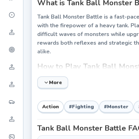
What is Tank Ball Monster B
Tank Ball Monster Battle is a fast-pac
with the firepower of a heavy tank. Pla
difficult waves of monsters while upg
rewards both reflexes and strategic th
alike.
How to Play Tank Ball Monst
The core gameplay loop involves rollin
More
independently from your movement, an
introduces new monster types, environ
tactics.
Action
#
Fighting
#
Monster
Basic Controls
Tank Ball Monster Battle
FA
Movement:
Use WASD or arrow keys t