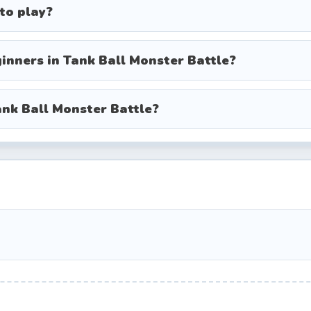
e turret independently of your direction of travel.
 to play?
mary cannon; right-click for special weapons.
orm a quick dodge or speed boost to escape danger
inners in Tank Ball Monster Battle?
 equipped power-ups and ultimate skills.
ank Ball Monster Battle?
ory-driven levels with escalating difficulty.
 of monsters and aim for the highest score.
ful bosses back-to-back.
rate with players online.
ently from your aim, learning to circle-strafe enemi