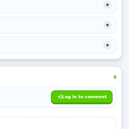
.
0
Log in to comment
es is