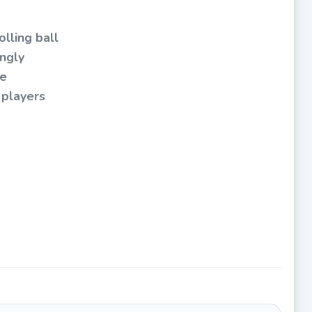
lling ball
ingly
me
 players
level
aptive