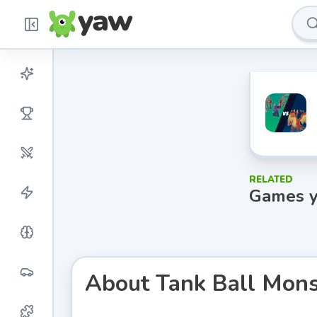
RELATED
Games y
About
Tank Ball Mons