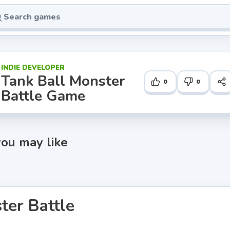
INDIE DEVELOPER
Tank Ball Monster
0
0
Battle Game
ou may like
ter Battle