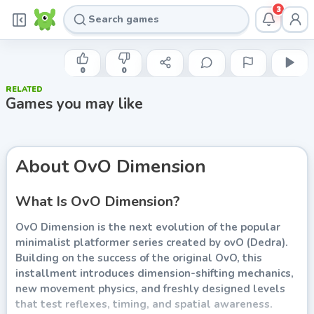
3
YAW
OvO Dimension
0
0
RELATED
Play now
Games you may like
About
OvO Dimension
What Is OvO Dimension?
OvO Dimension is the next evolution of the popular
minimalist platformer series created by ovO (Dedra).
Building on the success of the original OvO, this
installment introduces dimension-shifting mechanics,
new movement physics, and freshly designed levels
that test reflexes, timing, and spatial awareness.