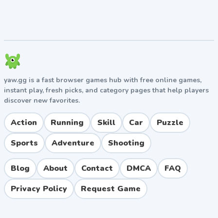
Built-in timer for tracking personal best times on
every level
No downloads required — plays directly in your
browser
Tips and Strategies for Success
yaw.gg is a fast browser games hub with free online games,
Beginner Tips
instant play, fresh picks, and category pages that help players
Don't stop moving — momentum is your friend on
discover new favorites.
most stages
Learn the slide-jump early; it solves countless gap
Action
Running
Skill
Car
Puzzle
challenges
Sports
Adventure
Shooting
Watch your character's animation to time wall-
jumps precisely
Blog
About
Contact
DMCA
FAQ
Advanced Tips
Privacy Policy
Request Game
Memorize obstacle patterns to plan ahead instead
of reacting
Use ground-pound to jumps when you need quick