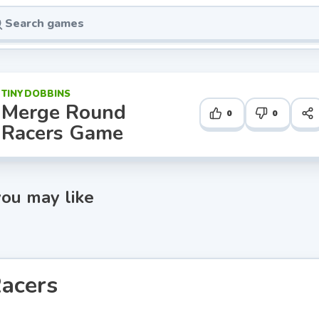
TINYDOBBINS
Merge Round
0
0
Racers Game
ou may like
acers