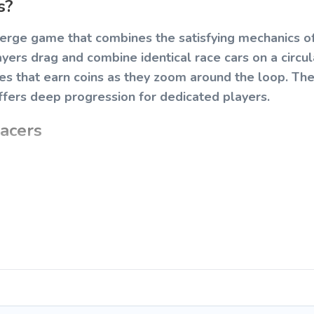
s?
merge game that combines the satisfying mechanics 
layers drag and combine identical race cars on a circul
les that earn coins as they zoom around the loop. Th
ffers deep progression for dedicated players.
acers
cessible to players of all ages. Your goal is to mer
 economy to unlock new tiers of vehicles.
to each to merge them into a higher-tier vehicle.
starter cars using your earned coins.
ically, generating passive income.
 cars by tapping them.