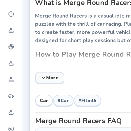
What is Merge Round Racer
Merge Round Racers is a casual idle 
puzzles with the thrill of car racing. P
to create faster, more powerful vehic
designed for short play sessions but o
How to Play Merge Round R
The gameplay is straightforward and ac
strategically while managing your coin
More
Basic Controls
Drag and drop two identical cars on
Car
#
Car
#
Html5
Tap the buy button to purchase new 
Watch cars circle the track automat
Merge Round Racers
FAQ
Collect coins that drop from racing