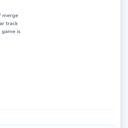
of merge
ar track
e game is
ge cars