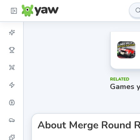
RELATED
Games y
About
Merge Round R