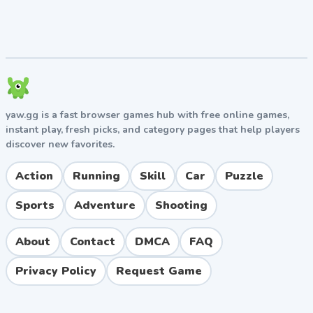
No download required, plays directly in your
browser
Quick restart option for fast retries
Pros and Cons
Pros
yaw.gg is a fast browser games hub with free online games,
Unique and entertaining jelly physics that set it
instant play, fresh picks, and category pages that help players
discover new favorites.
apart from typical driving games
Easy to pick up with simple keyboard controls
Action
Running
Skill
Car
Puzzle
Free to play with no installation needed
Family-friendly and suitable for all ages
Sports
Adventure
Shooting
Great for short gaming breaks
About
Contact
DMCA
FAQ
Cons
Privacy Policy
Request Game
The wobbly physics can feel frustrating for players
who prefer precision
Limited number of levels compared to larger