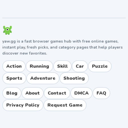
yaw.gg is a fast browser games hub with free online games,
instant play, fresh picks, and category pages that help players
discover new favorites.
Action
Running
Skill
Car
Puzzle
Sports
Adventure
Shooting
Blog
About
Contact
DMCA
FAQ
Privacy Policy
Request Game