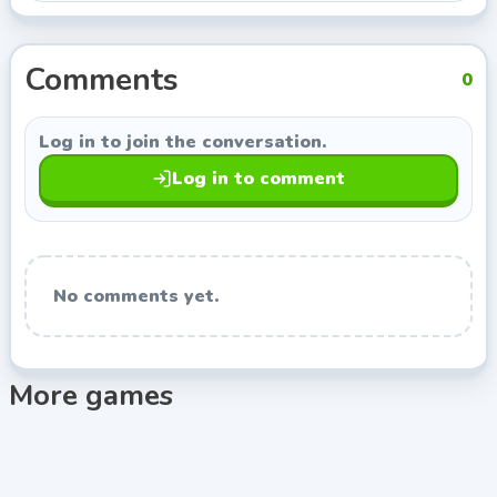
from Indie Developer, so you can keep exploring titles
with a similar style.
Comments
0
Log in to join the conversation.
Log in to comment
No comments yet.
More games