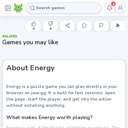
3
INDIE DEVELOPER
Energy
0
0
RELATED
Play now
Games you may like
About
Energy
Energy
is a puzzle game you can play directly in your
browser on yaw.gg. It is built for fast sessions: open
the page, start the player, and get into the action
without installing anything.
What makes Energy worth playing?
Energy is part of the Puzzle collection on yaw.gg. The