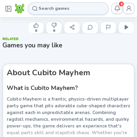
3
POXELBIT
Cubito Mayhem
0
0
RELATED
Play now
Games you may like
About
Cubito Mayhem
What is Cubito Mayhem?
Cubito Mayhem is a frantic, physics-driven multiplayer
party game that pits adorable cube-shaped characters
against each in unpredictable arenas. Combining
ragdoll mechanics, environmental hazards, and quirky
power-ups, the game delivers an experience that's
equal parts skill and slapstick chaos. Whether you're