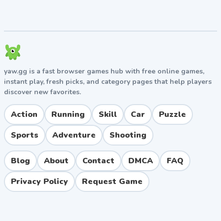
thrive in tight arenas.
Watch for power-up spawn timers and control
those zones.
Communicate in team modes — coordinated
knockbacks beat solo plays.
yaw.gg is a fast browser games hub with free online games,
Pros and Cons
instant play, fresh picks, and category pages that help players
discover new favorites.
Pros
Action
Running
Skill
Car
Puzzle
Easy to learn but hard to master, perfect for casual
and competitive players alike.
Sports
Adventure
Shooting
Hilarious physics-based moments make every
match memorable.
Blog
About
Contact
DMCA
FAQ
Generous free cosmetics and fair progression
system.
Privacy Policy
Request Game
Cross-platform multiplayer with low latency
matchmaking.
Frequent content updates with new arenas and