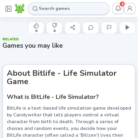
3
CANDYWRITER
Bitlife - Life Simulator Game
0
0
RELATED
Play now
Games you may like
About
Bitlife - Life Simulator
Game
What is BitLife - Life Simulator?
BitLife is a text-based life simulation game developed
by Candywriter that lets players control a virtual
character from birth to death. Through a series of
choices and random events, you decide how your
BitLife character (often called a 'Bitizen') lives their