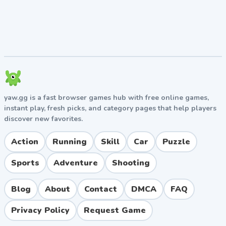
meditate regularly to keep stats high.
Study hard:
High Smarts unlocks scholarships and
prestigious careers like doctor, lawyer, or
astronaut.
Save before risky choices:
God Mode (Premium) lets
you customize outcomes if things go wrong.
Manage relationships:
Spend time with family
members yearly to maintain strong bonds.
yaw.gg is a fast browser games hub with free online games,
Invest wisely:
Buy real estate, stocks, and rare
instant play, fresh picks, and category pages that help players
items that appreciate over time.
discover new favorites.
Pros and Cons
Action
Running
Skill
Car
Puzzle
Pros
Sports
Adventure
Shooting
Endless replayability with countless life paths to
explore.
Blog
About
Contact
DMCA
FAQ
Dark humor and unpredictable events keep
Privacy Policy
Request Game
gameplay fresh.
Frequent updates add new careers, jobs, and