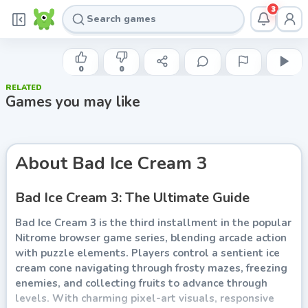
3
NITROME
Bad Ice Cream 3
0
0
RELATED
Play now
Games you may like
About
Bad Ice Cream 3
Bad Ice Cream 3: The Ultimate Guide
Bad Ice Cream 3 is the third installment in the popular
Nitrome browser game series, blending arcade action
with puzzle elements. Players control a sentient ice
cream cone navigating through frosty mazes, freezing
enemies, and collecting fruits to advance through
levels. With charming pixel-art visuals, responsive