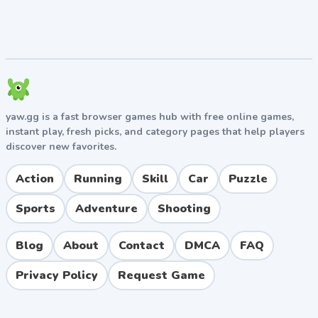
Features That Make It Stand Out
40 hand-crafted levels with progressively
challenging design.
Cute, colorful pixel-art graphics and catchy sound
effects.
yaw.gg is a fast browser games hub with free online games,
Local two-player cooperative mode on a single
instant play, fresh picks, and category pages that help players
device.
discover new favorites.
Variety of enemies, each requiring a different
tactical approach.
Action
Running
Skill
Car
Puzzle
Browser-based gameplay with no downloads or
installations needed.
Sports
Adventure
Shooting
Pros and Cons
Blog
About
Contact
DMCA
FAQ
Pros
Privacy Policy
Request Game
Easy to pick up but offers genuine challenge in
later levels.