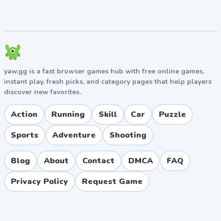
yaw.gg is a fast browser games hub with free online games,
instant play, fresh picks, and category pages that help players
discover new favorites.
Action
Running
Skill
Car
Puzzle
Sports
Adventure
Shooting
Blog
About
Contact
DMCA
FAQ
Privacy Policy
Request Game