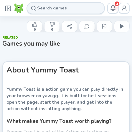
3
INDIE DEVELOPER
Yummy Toast
0
0
RELATED
Play now
Games you may like
About
Yummy Toast
Yummy Toast
is a action game you can play directly in
your browser on yaw.gg. It is built for fast sessions:
open the page, start the player, and get into the
action without installing anything.
What makes Yummy Toast worth playing?
Yummy Toast is part of the Action collection on