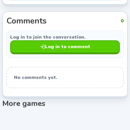
Indie Developer, so you can keep exploring titles with
a similar style.
Comments
0
Log in to join the conversation.
Log in to comment
No comments yet.
More games