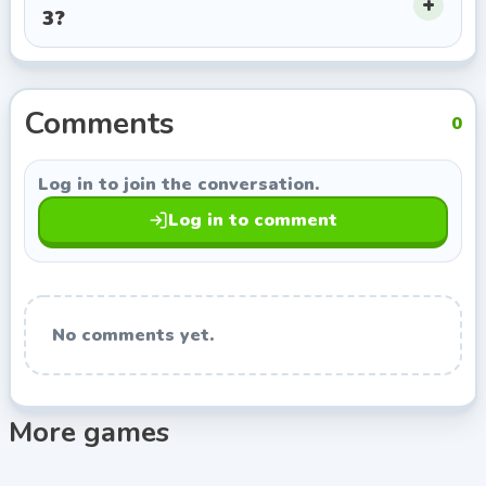
3?
this page opens more games from Amazing Adam, so
you can keep exploring titles with a similar style.
Comments
0
Log in to join the conversation.
Log in to comment
No comments yet.
More games