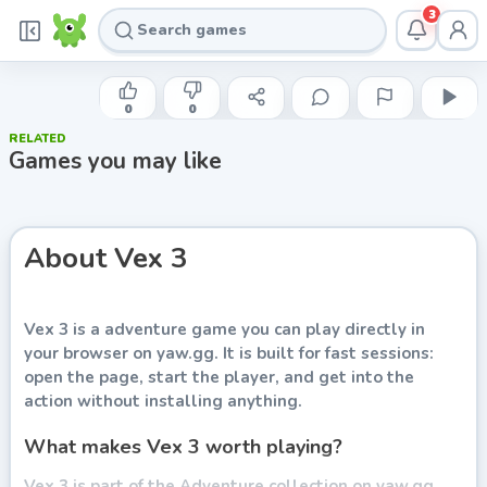
3
AMAZING ADAM
Vex 3
0
0
RELATED
Play now
Games you may like
About
Vex 3
Vex 3
is a adventure game you can play directly in
your browser on yaw.gg. It is built for fast sessions:
open the page, start the player, and get into the
action without installing anything.
What makes Vex 3 worth playing?
Vex 3 is part of the Adventure collection on yaw.gg.