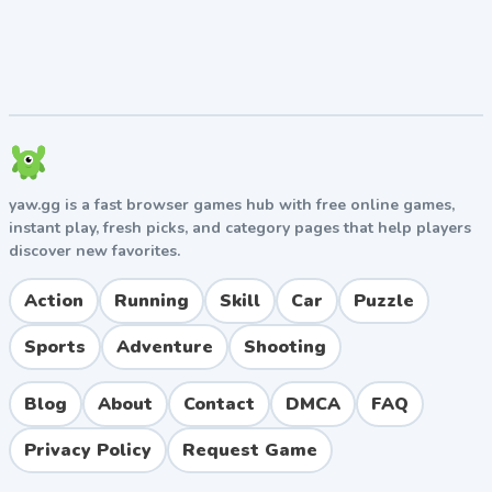
yaw.gg is a fast browser games hub with free online games,
instant play, fresh picks, and category pages that help players
discover new favorites.
Action
Running
Skill
Car
Puzzle
Sports
Adventure
Shooting
Blog
About
Contact
DMCA
FAQ
Privacy Policy
Request Game