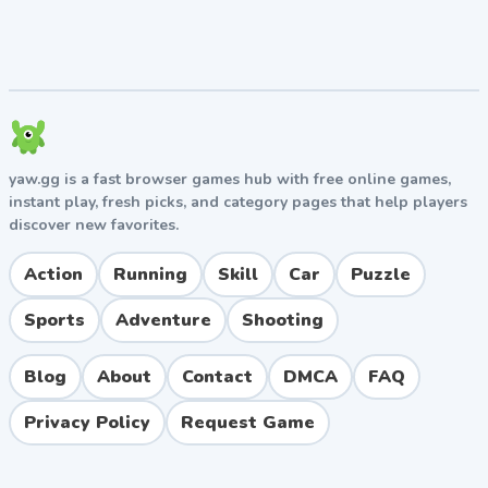
in corners.
Watch the Time Bonus
Completing levels quickly earns three stars and bonus
points. Once you've memorized a level layout, focus on
smooth, efficient runs rather than cautious crawling.
yaw.gg is a fast browser games hub with free online games,
Pros and Cons
instant play, fresh picks, and category pages that help players
discover new favorites.
Pros
Action
Running
Skill
Car
Puzzle
Free to play directly in your browser with no
downloads required
Sports
Adventure
Shooting
Realistic vehicle physics that reward skillful
driving
Blog
About
Contact
DMCA
FAQ
Wide variety of vehicles including cars, trucks, and
buses
Privacy Policy
Request Game
Progressive difficulty curve keeps the game
engaging