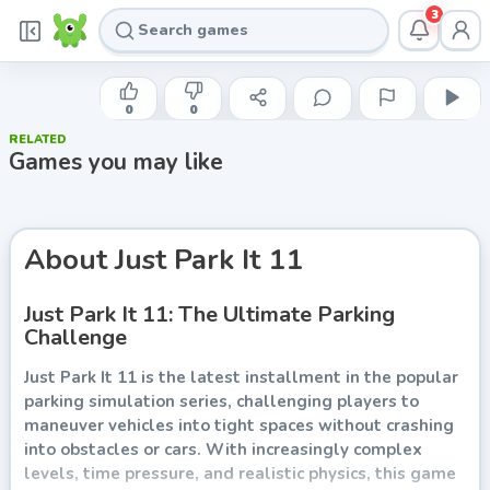
3
GAMEDISTRIBUTION
Just Park It 11
0
0
RELATED
Play now
Games you may like
About
Just Park It 11
Just Park It 11: The Ultimate Parking
Challenge
Just Park It 11 is the latest installment in the popular
parking simulation series, challenging players to
maneuver vehicles into tight spaces without crashing
into obstacles or cars. With increasingly complex
levels, time pressure, and realistic physics, this game