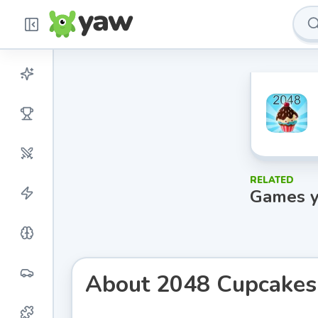
RELATED
Games y
About
2048 Cupcakes