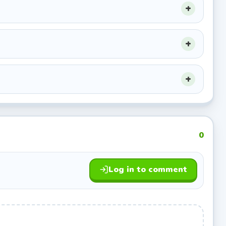
0
Log in to comment
tering