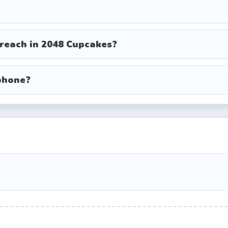
 reach in 2048 Cupcakes?
phone?
aborate gourmet cupcakes
cake (winning tile)
d, consistent winners rely on solid strategies. Mas
s your chances of reaching the rainbow cupcake.