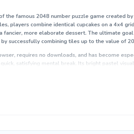
on of the famous 2048 number puzzle game created by
les, players combine identical cupcakes on a 4x4 grid
 fancier, more elaborate dessert. The ultimate goal 
by successfully combining tiles up to the value of 2
rowser, requires no downloads, and has become espec
quick, satisfying mental break. Its bright pastel visua
o players of all ages.
 challenging to master. Use your arrow keys (or swip
es on the board in one of four directions. When two 
 next-tier cupcake. After every move, a new cupcake