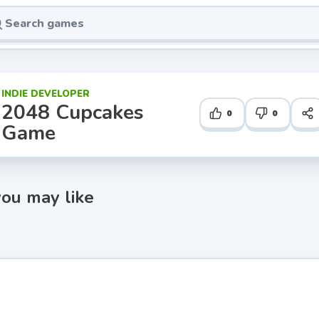
INDIE DEVELOPER
2048 Cupcakes
0
0
Game
ou may like