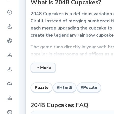
What is 2048 Cupcakes?
2048 Cupcakes is a delicious variati
Cirulli. Instead of merging numbered ti
each merge upgrading the cupcake to a
create the legendary rainbow cupcake 
The game runs directly in your web b
popular in classrooms and offices as a 
intuitive gameplay make it accessible t
More
How to Play 2048 Cupcakes
The mechanics are simple to learn but
Puzzle
#
Html5
#
Puzzle
gestures on mobile) to move all cupcak
cupcakes collide, they merge into the
2048 Cupcakes
FAQ
on the board.