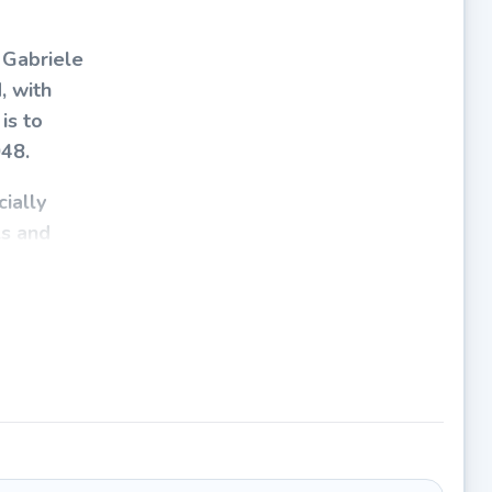
 Gabriele
, with
is to
048.
ially
ls and
e
identical
 appears