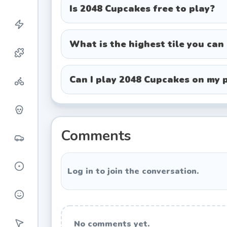
Cupcake Progression Tiers
Is 2048 Cupcakes free to play?
Tier 2 - Plain vanilla cupcake
Tier 4 - Chocolate frosted cupcake
What is the highest tile you can
Tier 8 - Strawberry pink cupcake
Tier 16 - Sprinkled cupcake
Can I play 2048 Cupcakes on my 
Tier 32 - Cherry-topped cupcake
Tier 64 - Cream-swirl cupcake
Tier 128 to 1024 - Increasingly el
Comments
Tier 2048 - The coveted rainbow cup
Winning Strategies and Tips
Log in to join the conversation.
While 2048 Cupcakes appears luck-base
these techniques dramatically improve
No comments yet.