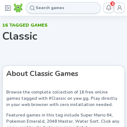
3
16
TAGGED GAMES
Classic
About
Classic
Games
Browse the complete collection of
16
free online
games
tagged with
#
Classic
on
yaw.gg
. Play directly
in your web browser with zero installation needed.
Featured games in this tag include
Super Mario 64,
Pokemon Emerald, 2048 Master, Water Sort
. Click any