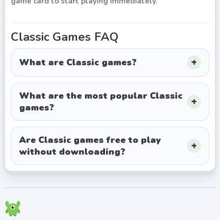
game card to start playing immediately.
Classic
Games FAQ
What are Classic games?
What are the most popular Classic
games?
Are Classic games free to play
without downloading?