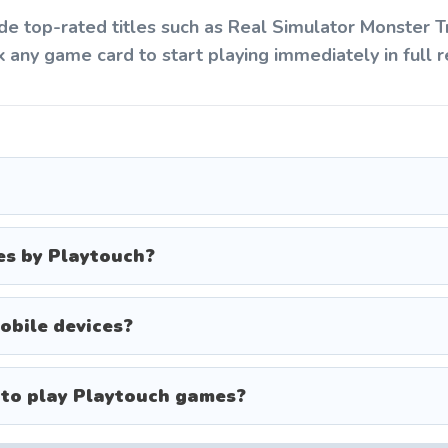
de top-rated titles such as
Real Simulator Monster T
ck any game card to start playing immediately in full r
s by Playtouch?
obile devices?
 to play Playtouch games?