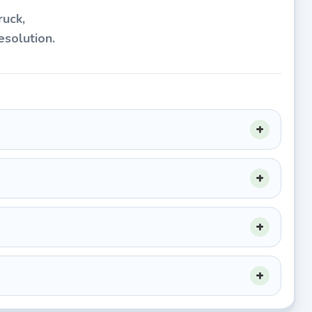
ruck,
esolution.