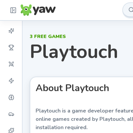
3
FREE GAMES
Playtouch
About
Playtouch
Playtouch
is a game developer featur
online games
created by
Playtouch
, a
installation required.