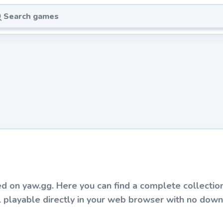
ed on
yaw.gg
. Here you can find a complete collectio
ll playable directly in your web browser with no dow