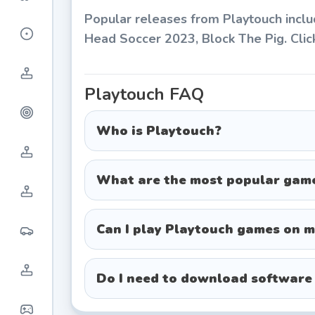
Popular releases from
Playtouch
inclu
Head Soccer 2023, Block The Pig
. Cli
Playtouch
FAQ
Who is Playtouch?
What are the most popular game
Can I play Playtouch games on m
Do I need to download software