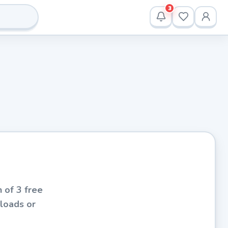
3
n of
3
free
nloads or