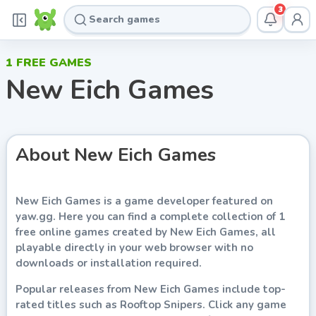
3
1
FREE GAMES
New Eich Games
About
New Eich Games
New Eich Games
is a game developer featured on
yaw.gg
. Here you can find a complete collection of
1
free online games
created by
New Eich Games
, all
playable directly in your web browser with no
downloads or installation required.
Popular releases from
New Eich Games
include top-
rated titles such as
Rooftop Snipers
. Click any game