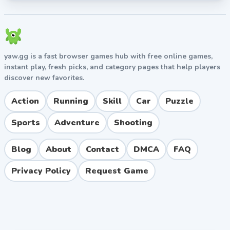
yaw.gg is a fast browser games hub with free online games,
instant play, fresh picks, and category pages that help players
discover new favorites.
Action
Running
Skill
Car
Puzzle
Sports
Adventure
Shooting
Blog
About
Contact
DMCA
FAQ
Privacy Policy
Request Game