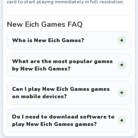
card to start playing immediately in full resolution.
New Eich Games
FAQ
Who is New Eich Games?
What are the most popular games
by New Eich Games?
Can I play New Eich Games games
on mobile devices?
Do I need to download software to
play New Eich Games games?